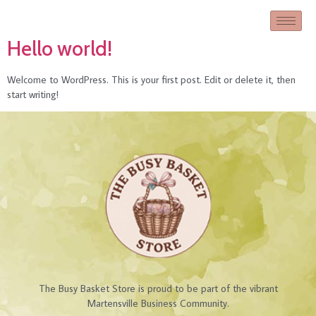
Hello world!
Welcome to WordPress. This is your first post. Edit or delete it, then
start writing!
The Busy Basket Store is proud to be part of the vibrant
Martensville Business Community.