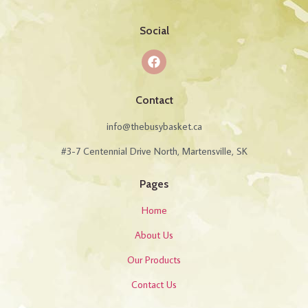
Social
Contact
info@thebusybasket.ca
#3-7 Centennial Drive North, Martensville, SK
Pages
Home
About Us
Our Products
Contact Us